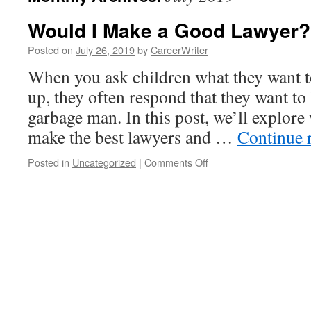
Would I Make a Good Lawyer?
Posted on
July 26, 2019
by
CareerWriter
When you ask children what they want 
up, they often respond that they want to 
garbage man. In this post, we’ll explore
make the best lawyers and …
Continue 
on
Posted in
Uncategorized
|
Comments Off
Would
I
Make
a
Good
Lawyer?