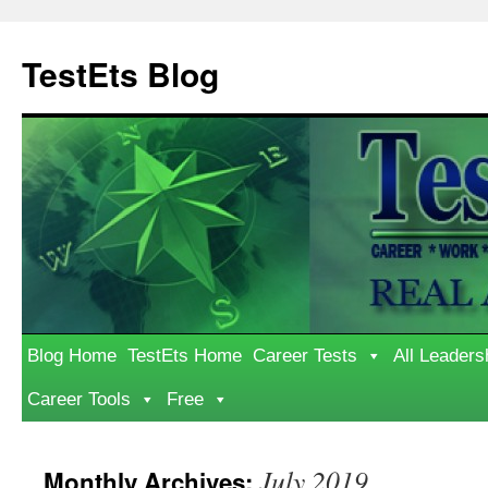
Skip
to
TestEts Blog
content
Blog Home
TestEts Home
Career Tests
All Leaders
Career Tools
Free
July 2019
Monthly Archives: