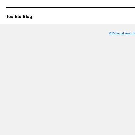
TestEts Blog
WP2Social Auto P