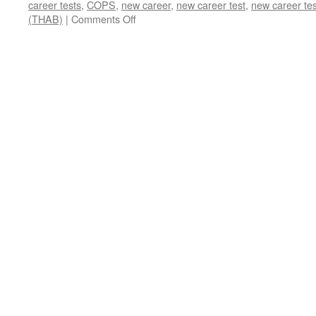
career tests
,
COPS
,
new career
,
new career test
,
new career tes
on
(THAB)
|
Comments Off
Career
Ability
Tests
for
New
Career
(updated
2024)