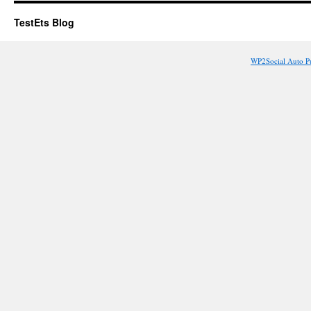
TestEts Blog
WP2Social Auto P