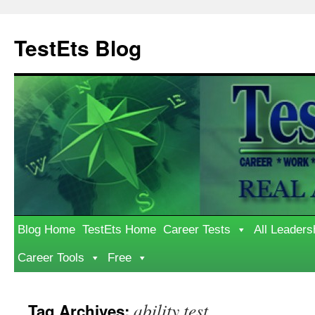
Skip
to
TestEts Blog
content
Blog Home
TestEts Home
Career Tests
All Leaders
Career Tools
Free
ability test
Tag Archives: