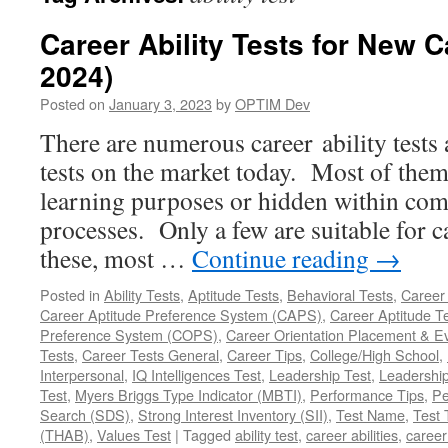
Career Ability Tests for New 
2024)
Posted on
January 3, 2023
by
OPTIM Dev
There are numerous career ability tests
tests on the market today. Most of them 
learning purposes or hidden within co
processes. Only a few are suitable for 
these, most …
Continue reading
→
Posted in
Ability Tests
,
Aptitude Tests
,
Behavioral Tests
,
Career 
Career Aptitude Preference System (CAPS)
,
Career Aptitude T
Preference System (COPS)
,
Career Orientation Placement & 
Tests
,
Career Tests General
,
Career Tips
,
College/High School
,
Interpersonal
,
IQ Intelligences Test
,
Leadership Test
,
Leadership
Test
,
Myers Briggs Type Indicator (MBTI)
,
Performance Tips
,
Pe
Search (SDS)
,
Strong Interest Inventory (SII)
,
Test Name
,
Test 
(THAB)
,
Values Test
|
Tagged
ability test
,
career abilities
,
career 