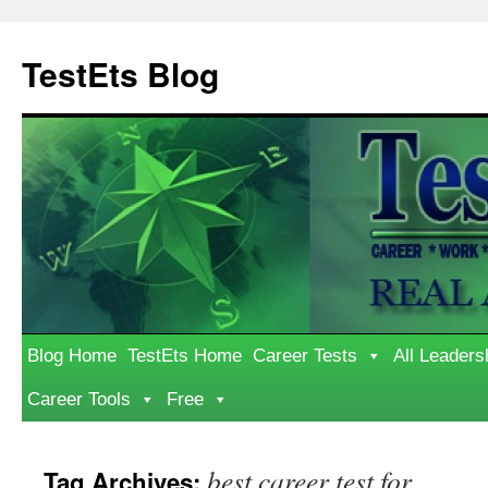
Skip
to
TestEts Blog
content
Blog Home
TestEts Home
Career Tests
All Leaders
Career Tools
Free
best career test for
Tag Archives: