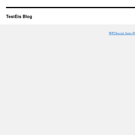
TestEts Blog
WP2Social Auto P