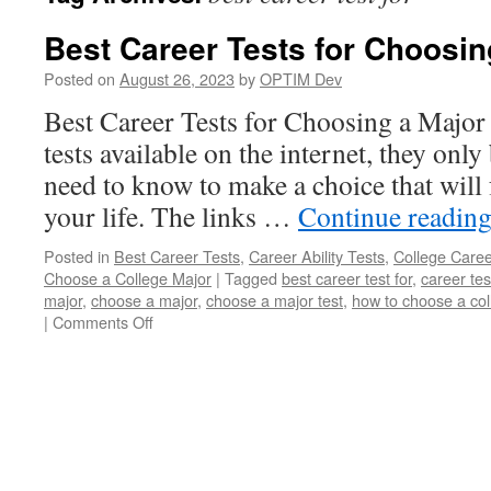
Best Career Tests for Choosin
Posted on
August 26, 2023
by
OPTIM Dev
Best Career Tests for Choosing a Major 
tests available on the internet, they on
need to know to make a choice that will 
your life. The links …
Continue readin
Posted in
Best Career Tests
,
Career Ability Tests
,
College Caree
Choose a College Major
|
Tagged
best career test for
,
career tes
major
,
choose a major
,
choose a major test
,
how to choose a col
on
|
Comments Off
Best
Career
Tests
for
Choosing
a
Major