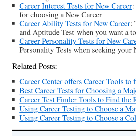
Career Interest Tests for New Career
:
for choosing a New Career
Career Ability Tests for New Career
:
and Aptitude Test when you want a to
Career Personality Tests for New Car
Personality Tests when seeking your
Related Posts:
Career Center offers Career Tools to f
Best Career Tests for Choosing a Maj
Career Test Finder Tools to Find the 
Using Career Testing to Choose a Ma
Using Career Testing to Choose a Col