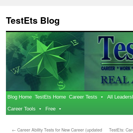
Skip
to
TestEts Blog
content
Blog Home
TestEts Home
Career Tests
All Leaders
Career Tools
Free
←
Career Ability Tests for New Career (updated
TestEts: Ca