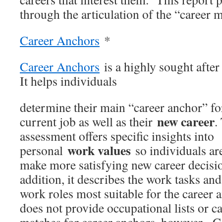
through the articulation of the “career m
Career Anchors
*
Career Anchors
is a highly sought afte
It helps individuals
determine their main “career anchor” for
new career
current job as well as their
.
assessment offers specific insights into
work values
personal
so individuals ar
make more satisfying new career decisi
addition, it describes the work tasks and
work roles most suitable for the career 
does not provide occupational lists or c