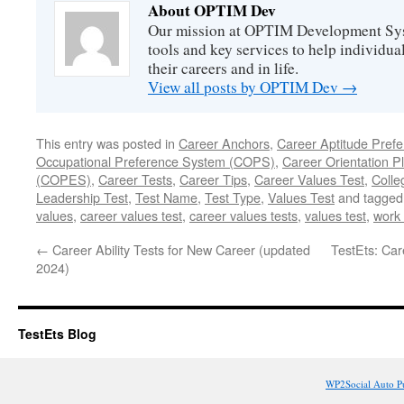
About OPTIM Dev
Our mission at OPTIM Development Syst
tools and key services to help individual
their careers and in life.
View all posts by OPTIM Dev
→
This entry was posted in
Career Anchors
,
Career Aptitude Pref
Occupational Preference System (COPS)
,
Career Orientation P
(COPES)
,
Career Tests
,
Career Tips
,
Career Values Test
,
Colle
Leadership Test
,
Test Name
,
Test Type
,
Values Test
and tagge
values
,
career values test
,
career values tests
,
values test
,
work
←
Career Ability Tests for New Career (updated
TestEts: Ca
2024)
TestEts Blog
WP2Social Auto P