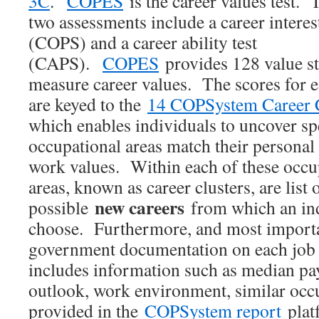
3C
.
COPES
is the career values test. 
two assessments include a career interest
(COPS) and a career ability test
(CAPS).
COPES
provides 128 value st
measure career values. The scores for 
are keyed to the
14 COPSystem Career C
which enables individuals to uncover sp
occupational areas match their personal
work values. Within each of these occu
areas, known as career clusters, are list 
new careers
possible
from which an ind
choose. Furthermore, and most importan
government documentation on each job t
includes information such as median pay
outlook, work environment, similar occu
provided in the
COPSystem report
platf