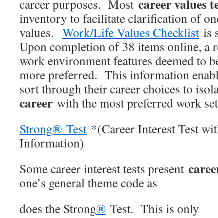
career values t
career purposes. Most
inventory to facilitate clarification of o
values.
Work/Life Values Checklist
is 
Upon completion of 38 items online, a r
work environment features deemed to b
more preferred. This information enabl
sort through their career choices to isol
career
with the most preferred work set
®
Strong
Test
*(Career Interest Test wi
Information)
caree
Some career interest tests present
one’s general theme code as
®
does the Strong
Test. This is only