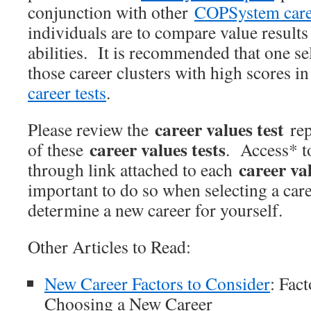
conjunction with other
COPSystem caree
individuals are to compare value results 
abilities. It is recommended that one se
those career clusters with high scores in
career tests
.
career values test
Please review the
rep
career values tests
of these
. Access* t
career val
through link attached to each
important to do so when selecting a caree
determine a new career for yourself.
Other Articles to Read:
New Career Factors to Consider
: Fac
Choosing a New Career