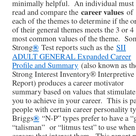
minimally helpful. An individual must
career values
read and compare the
of
each of the themes to determine if the o
of their general themes meets the 3 or 4
most common values of the theme. So
®
Strong
Test reports such as the
SII
ADULT GENERAL Expanded Career
Profile and Summary
(also known as th
Strong Interest Inventory® Interpretive
Report) produces a career motivator
summary based on values that stimulate
you to achieve in your career. This is pa
people with certain career personality 
®
Briggs
“N-P” types prefer to have a “
“talisman” or “litmus test” to use whe
careers that interest them. This report