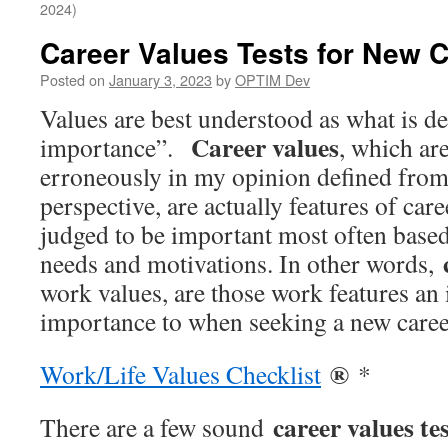
2024)
Career Values Tests for New 
Posted on
January 3, 2023
by
OPTIM Dev
Values are best understood as what is d
Career values
importance”.
, which ar
erroneously in my opinion defined from
perspective, are actually features of car
judged to be important most often based
needs and motivations. In other words,
work values, are those work features an 
importance to when seeking a new caree
®
Work/Life Values Checklist
*
career values te
There are a few sound