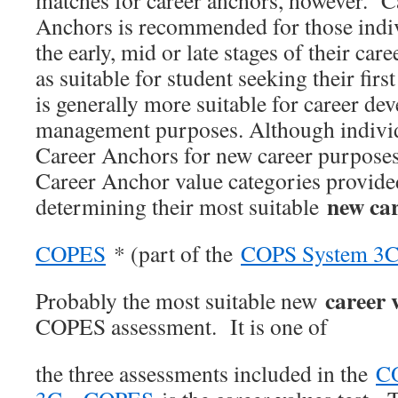
matches for career anchors, however. C
Anchors is recommended for those indiv
the early, mid or late stages of their car
as suitable for student seeking their firs
is generally more suitable for career de
management purposes. Although indivi
Career Anchors for new career purposes
Career Anchor value categories provide
new ca
determining their most suitable
COPES
* (part of the
COPS System 3
career 
Probably the most suitable new
COPES assessment. It is one of
the three assessments included in the
C