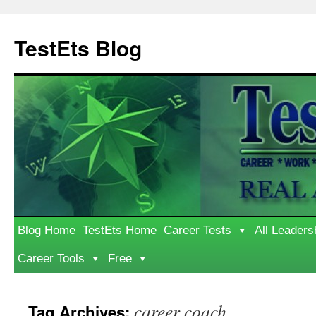
Skip
to
TestEts Blog
content
Blog Home
TestEts Home
Career Tests
All Leaders
Career Tools
Free
career coach
Tag Archives: