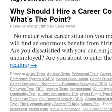
Why Should I Hire a Career Con
What’s The Point?
Posted on
May 21, 2015
by
CareerWriter
No matter what career situation you may
will find an enormous benefit from hirin
Are you dissatisfied with your current 
unemployed? Are you about to enter t
reading
→
Posted in
Ability Tests
,
Aptitude Tests
,
Behavioral Tests
,
Career
Preference System (CAPS)
,
Career Consultation
,
Career Occup
Career Orientation Placement & Evaluation Survey (COPES)
,
C
Employee Test
,
FIRO
,
Interest Tests
,
Interpersonal
,
IQ Intellige
Leadership Tips
,
Multiple Intelligences Test
,
Myers Briggs Type I
Personality Tests
,
Self Directed Search (SDS)
,
Strong Interest I
Type
,
The Highlands Ability Battery (THAB)
,
Values Test
|
Tagg
career test
,
career tests
,
hire a career coach
,
hire a career cons