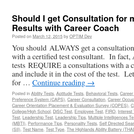
Should I get Consultation for 
Results with Career Coach
Posted on
March 12, 2015
by
OPTIM Dev
You should ALWAYS get a consultation f
with a certified test consultant. In fac
tests REQUIRE a consultations with a ce
and include it in the cost of the test. Le
for …
Continue reading
→
Posted in
Ability Tests
,
Aptitude Tests
,
Behavioral Tests
,
Career
Preference System (CAPS)
,
Career Consultation
,
Career Occup
Career Orientation Placement & Evaluation Survey (COPES)
,
C
College/High School
,
DiSC Test
,
Employee Test
,
FIRO
,
Interest
Test
,
Leadership Test
,
Leadership Tips
,
Multiple Intelligences Te
(MBTI)
,
Performance Tips
,
Personality Tests
,
Self Directed Sea
(SII)
,
Test Name
,
Test Type
,
The Highlands Ability Battery (THA