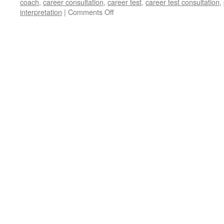
coach
,
career consultation
,
career test
,
career test consultation
,
on
interpretation
|
Comments Off
Should
I
get
Consultation
for
my
Career
Test
Results
with
Career
Coach