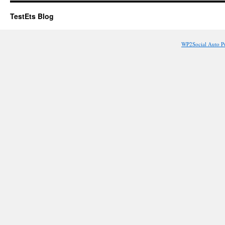
TestEts Blog
WP2Social Auto P