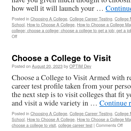
how well it will launch your …
Continu
Posted in
Choosing A College
,
College Career Testing
,
College 
School
,
How to Choose A College
,
How to Choose a College Ma
college; choose a college; choose a college to get a job; get a j
on
Off
How
to
Choose
Choose a College to Visit
a
College
Posted on
August 20, 2023
by
OPTIM Dev
to
Choose a College to Visit Armed with re
Get
a
career test profile taken from your perso
Job
the next step is to visit colleges that fit 
and visit a wide variety in …
Continue 
Posted in
Choosing A College
,
College Career Testing
,
College 
School
,
How to Choose A College
,
How to Choose a College Ma
on
choose a college to visit
,
college career test
|
Comments Off
Cho