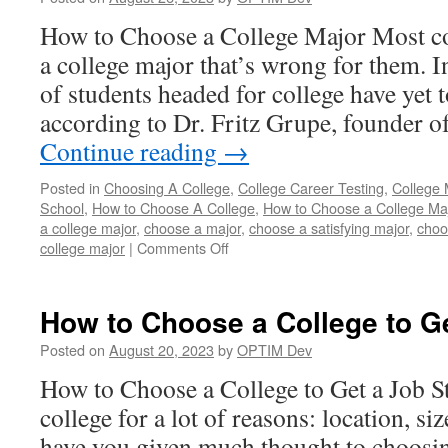
a
How to Choose a College Major Most co
Major
a college major that’s wrong for them. In
of students headed for college have yet 
according to Dr. Fritz Grupe, founder
Continue reading
→
Posted in
Choosing A College
,
College Career Testing
,
College 
School
,
How to Choose A College
,
How to Choose a College Ma
a college major
,
choose a major
,
choose a satisfying major
,
choo
on
college major
|
Comments Off
How
to
Choose
How to Choose a College to G
a
College
Posted on
August 20, 2023
by
OPTIM Dev
Major
How to Choose a College to Get a Job S
college for a lot of reasons: location, siz
have you given much thought to choosin