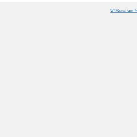
Job?
WP2Social Auto P