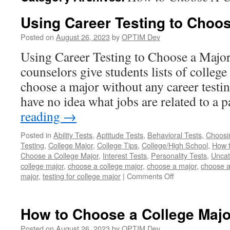
Using Career Testing to Choos
Posted on
August 26, 2023
by
OPTIM Dev
Using Career Testing to Choose a Major 
counselors give students lists of colleg
choose a major without any career testi
have no idea what jobs are related to a 
reading
→
Posted in
Ability Tests
,
Aptitude Tests
,
Behavioral Tests
,
Choosi
Testing
,
College Major
,
College Tips
,
College/High School
,
How 
Choose a College Major
,
Interest Tests
,
Personality Tests
,
Uncat
college major
,
choose a college major
,
choose a major
,
choose a
on
major
,
testing for college major
|
Comments Off
Using
Career
Testing
How to Choose a College Majo
to
Choose
Posted on
August 26, 2023
by
OPTIM Dev