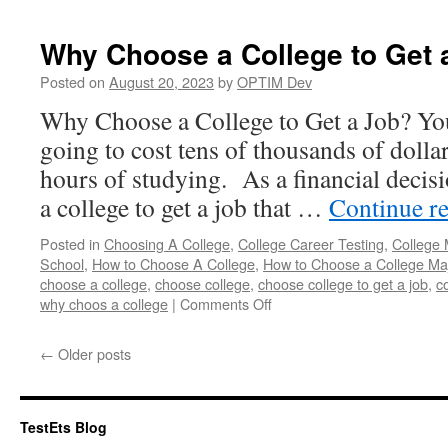
a
Coll
Why Choose a College to Get 
to
Visit
Posted on
August 20, 2023
by
OPTIM Dev
Why Choose a College to Get a Job? You
going to cost tens of thousands of dolla
hours of studying. As a financial decis
a college to get a job that …
Continue r
Posted in
Choosing A College
,
College Career Testing
,
College 
School
,
How to Choose A College
,
How to Choose a College Ma
choose a college
,
choose college
,
choose college to get a job
,
c
on
why choos a college
|
Comments Off
Why
Choose
←
Older posts
a
College
to
Get
TestEts Blog
a