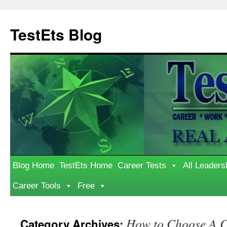
Skip
to
TestEts Blog
content
Blog Home
TestEts Home
Career Tests
All Leaders
Career Tools
Free
How to Choose A C
Category Archives: